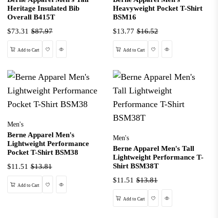
Heritage Insulated Bib
Heavyweight Pocket T-Shirt
Overall B415T
BSM16
$73.31
$87.97
$13.77
$16.52
Wishlist
Quick View
Wishlist
Quick View
Add to Cart
Add to Cart
Men's
Berne Apparel Men's
Men's
Lightweight Performance
Berne Apparel Men's Tall
Pocket T-Shirt BSM38
Lightweight Performance T-
Shirt BSM38T
$11.51
$13.81
$11.51
$13.81
Wishlist
Quick View
Add to Cart
Wishlist
Quick View
Add to Cart