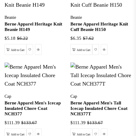
Beanie
Beanie
Berne Apparel Heritage Knit
Berne Apparel Heritage Knit
Beanie H149
Cuff Beanie H150
$5.18
$6.22
$6.35
$7.62
Wishlist
Quick View
Wishlist
Quick View
Add to Cart
Add to Cart
Cap
Cap
Berne Apparel Men's Icecap
Berne Apparel Men's Tall
Insulated Chore Coat
Icecap Insulated Chore Coat
NCH377
NCH377T
$111.39
$133.67
$111.39
$133.67
Wishlist
Quick View
Wishlist
Quick View
Add to Cart
Add to Cart