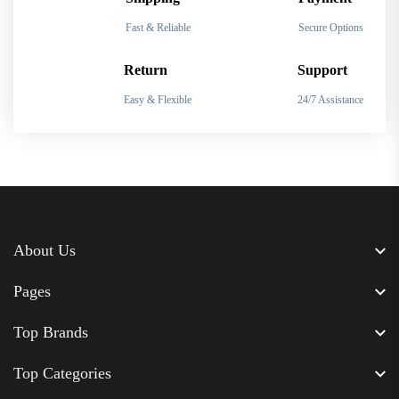
Fast & Reliable
Secure Options
Return
Support
Easy & Flexible
24/7 Assistance
About Us
Pages
Top Brands
Top Categories