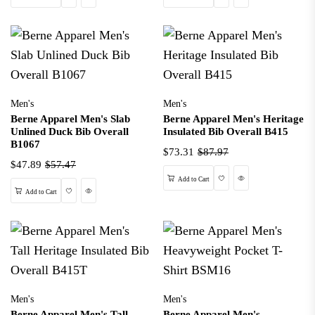
Men's
Men's
Berne Apparel Men's Slab
Berne Apparel Men's Heritage
Unlined Duck Bib Overall
Insulated Bib Overall B415
B1067
$73.31
$87.97
$47.89
$57.47
Wishlist
Quick View
Add to Cart
Wishlist
Quick View
Add to Cart
Men's
Men's
Berne Apparel Men's Tall
Berne Apparel Men's