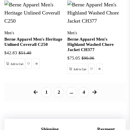
Men's
Men's
Berne Apparel Men's Heritage
Berne Apparel Men's
Unlined Coverall C250
Highland Washed Chore
Jacket CH377
$42.83
$51.40
$75.05
$90.06
Wishlist
Quick View
Add to Cart
Wishlist
Quick View
Add to Cart
1
2
...
4
Shipping
Payment