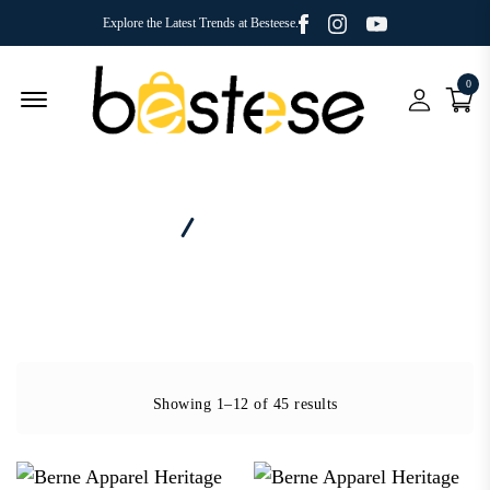
Facebook
Youtube
Instagram
Explore the Latest Trends at Besteese.
0
Menu Open
Home
Brand - Berne Apparel
Showing 1–12 of 45 results