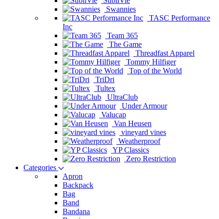
SubliVie
Swannies
TASC Performance
Inc
Team 365
The Game
Threadfast Apparel
Tommy Hilfiger
Top of the World
TriDri
Tultex
UltraClub
Under Armour
Valucap
Van Heusen
vineyard vines
Weatherproof
YP Classics
Zero Restriction
Categories
Apron
Backpack
Bag
Band
Bandana