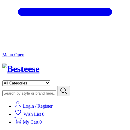
Menu Open
Login / Register
Wish List
0
My Cart
0