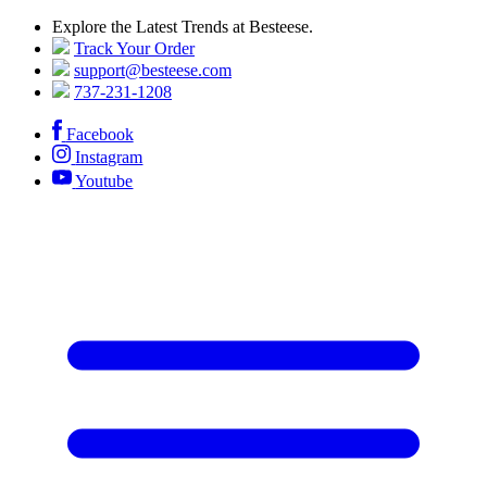
Explore the Latest Trends at Besteese.
Track Your Order
support@besteese.com
737-231-1208
Facebook
Instagram
Youtube