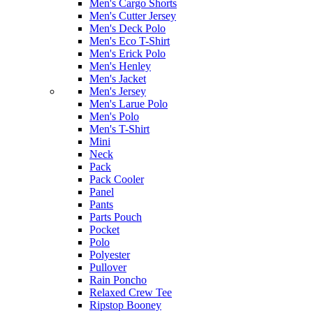
Men's Cargo Shorts
Men's Cutter Jersey
Men's Deck Polo
Men's Eco T-Shirt
Men's Erick Polo
Men's Henley
Men's Jacket
Men's Jersey
Men's Larue Polo
Men's Polo
Men's T-Shirt
Mini
Neck
Pack
Pack Cooler
Panel
Pants
Parts Pouch
Pocket
Polo
Polyester
Pullover
Rain Poncho
Relaxed Crew Tee
Ripstop Booney