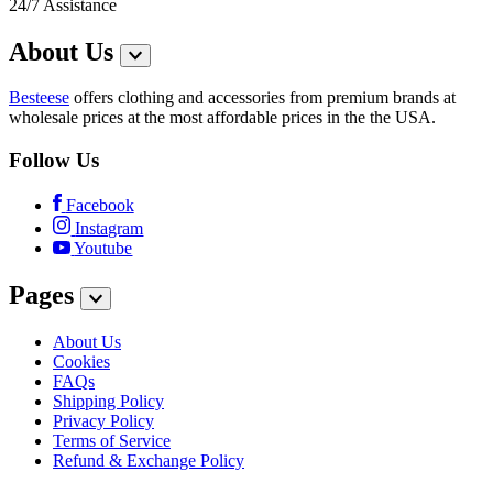
24/7 Assistance
About Us
Besteese
offers clothing and accessories from premium brands at
wholesale prices at the most affordable prices in the the USA.
Follow Us
Facebook
Instagram
Youtube
Pages
About Us
Cookies
FAQs
Shipping Policy
Privacy Policy
Terms of Service
Refund & Exchange Policy