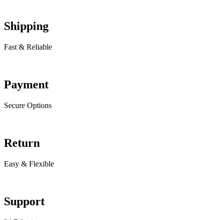
Shipping
Fast & Reliable
Payment
Secure Options
Return
Easy & Flexible
Support