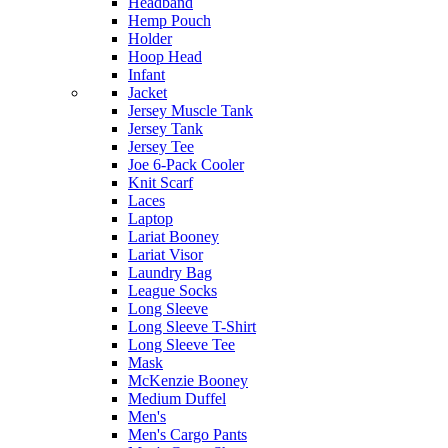
Headband
Hemp Pouch
Holder
Hoop Head
Infant
Jacket
Jersey Muscle Tank
Jersey Tank
Jersey Tee
Joe 6-Pack Cooler
Knit Scarf
Laces
Laptop
Lariat Booney
Lariat Visor
Laundry Bag
League Socks
Long Sleeve
Long Sleeve T-Shirt
Long Sleeve Tee
Mask
McKenzie Booney
Medium Duffel
Men's
Men's Cargo Pants