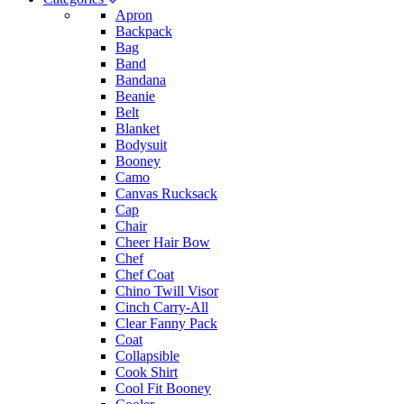
Apron
Backpack
Bag
Band
Bandana
Beanie
Belt
Blanket
Bodysuit
Booney
Camo
Canvas Rucksack
Cap
Chair
Cheer Hair Bow
Chef
Chef Coat
Chino Twill Visor
Cinch Carry-All
Clear Fanny Pack
Coat
Collapsible
Cook Shirt
Cool Fit Booney