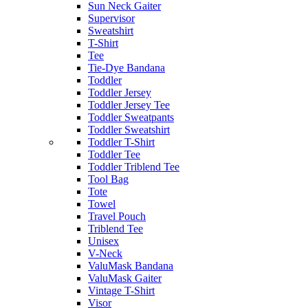
Sun Neck Gaiter
Supervisor
Sweatshirt
T-Shirt
Tee
Tie-Dye Bandana
Toddler
Toddler Jersey
Toddler Jersey Tee
Toddler Sweatpants
Toddler Sweatshirt
Toddler T-Shirt
Toddler Tee
Toddler Triblend Tee
Tool Bag
Tote
Towel
Travel Pouch
Triblend Tee
Unisex
V-Neck
ValuMask Bandana
ValuMask Gaiter
Vintage T-Shirt
Visor