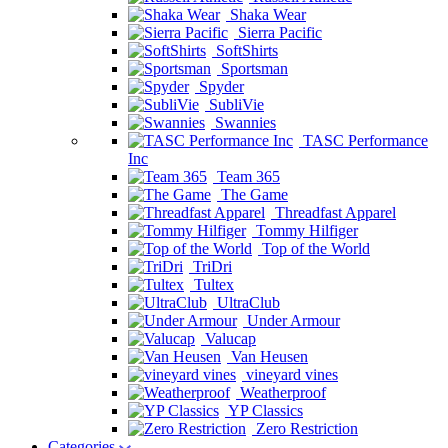
Shaka Wear
Sierra Pacific
SoftShirts
Sportsman
Spyder
SubliVie
Swannies
TASC Performance
Inc
Team 365
The Game
Threadfast Apparel
Tommy Hilfiger
Top of the World
TriDri
Tultex
UltraClub
Under Armour
Valucap
Van Heusen
vineyard vines
Weatherproof
YP Classics
Zero Restriction
Categories