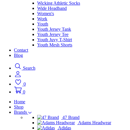
Wicking Athletic Socks
Wide Headband
Women's
Work
Youth
Youth Jersey Tank
Youth Jersey Tee
Youth Juvy T-Shirt
Youth Mesh Shorts
Contact
Blog
Search
0
0
Home
Shop
Brands
47 Brand
Adams Headwear
Adidas