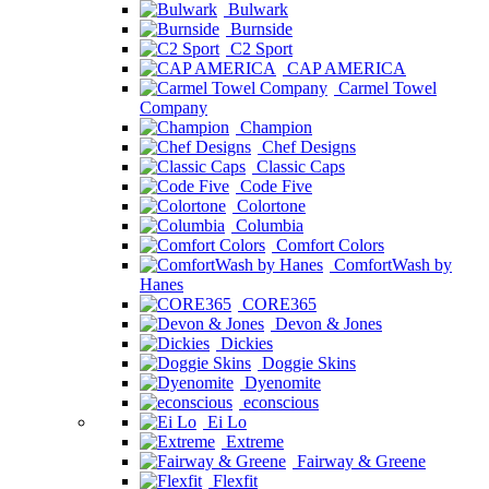
Bulwark
Burnside
C2 Sport
CAP AMERICA
Carmel Towel
Company
Champion
Chef Designs
Classic Caps
Code Five
Colortone
Columbia
Comfort Colors
ComfortWash by
Hanes
CORE365
Devon & Jones
Dickies
Doggie Skins
Dyenomite
econscious
Ei Lo
Extreme
Fairway & Greene
Flexfit