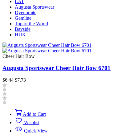
LAT
Augusta Sportswear
Dyenomite
Gemline
Top of the World
Bayside
HUK
Cheer Hair Bow
Augusta Sportswear Cheer Hair Bow 6701
$6.44
$7.73
Add to Cart
Wishlist
Quick View