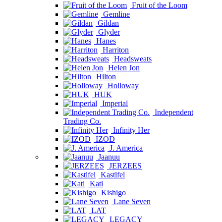
Fruit of the Loom
Gemline
Gildan
Glyder
Hanes
Harriton
Headsweats
Helen Jon
Hilton
Holloway
HUK
Imperial
Independent
Trading Co.
Infinity Her
IZOD
J. America
Jaanuu
JERZEES
Kastlfel
Kati
Kishigo
Lane Seven
LAT
LEGACY