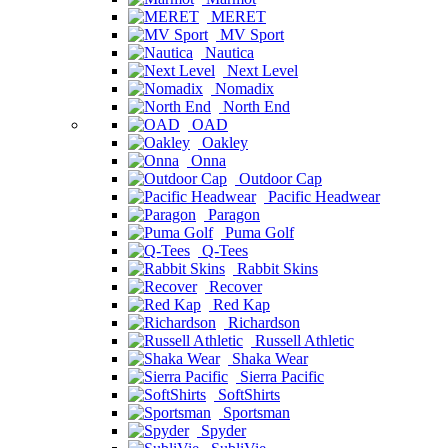
MERET
MV Sport
Nautica
Next Level
Nomadix
North End
OAD
Oakley
Onna
Outdoor Cap
Pacific Headwear
Paragon
Puma Golf
Q-Tees
Rabbit Skins
Recover
Red Kap
Richardson
Russell Athletic
Shaka Wear
Sierra Pacific
SoftShirts
Sportsman
Spyder