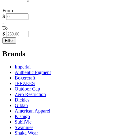
From
$
-
To
$
Filter
Brands
Imperial
Authentic Pigment
Boxercraft
JERZEES
Outdoor Cap
Zero Restriction
Dickies
Gildan
American Apparel
Kishigo
SubliVie
Swannies
Shaka Wear