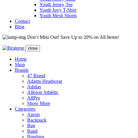
Youth Jersey Tee
Youth Juvy T-Shirt
Youth Mesh Shorts
Contact
Blog
Don’t Miss Out! Save Up to 20% on All Items!
close
Home
Shop
Brands
47 Brand
Adams Headwear
Adidas
Alleson Athletic
AllPro
Show More
Categories
Apron
Backpack
Bag
Band
Bandana