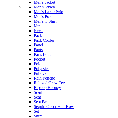
Men's Jacket
Men's Jersey
Men's Larue Polo
Men's Polo
Men's T-Shirt
Mini
Neck
Pack
Pack Cooler
Panel
Pants
Parts Pouch
Pocket
Polo
Polyester
Pullover
Rain Poncho
Relaxed Crew Tee
Ripstop Booney
Scarf
Seat
Seat Belt
Sequin Cheer Hair Bow
Set
Shirt