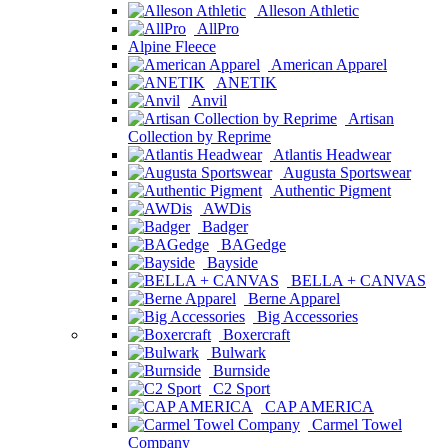
Alleson Athletic
AllPro
Alpine Fleece
American Apparel
ANETIK
Anvil
Artisan
Collection by Reprime
Atlantis Headwear
Augusta Sportswear
Authentic Pigment
AWDis
Badger
BAGedge
Bayside
BELLA + CANVAS
Berne Apparel
Big Accessories
Boxercraft
Bulwark
Burnside
C2 Sport
CAP AMERICA
Carmel Towel
Company