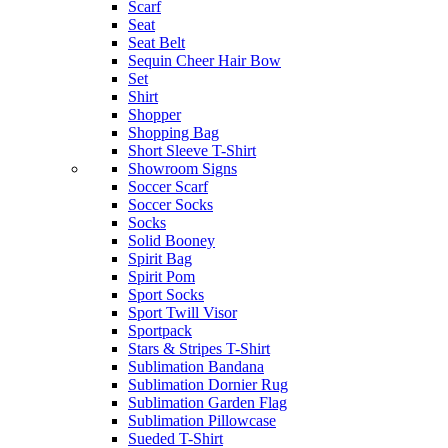
Scarf
Seat
Seat Belt
Sequin Cheer Hair Bow
Set
Shirt
Shopper
Shopping Bag
Short Sleeve T-Shirt
Showroom Signs
Soccer Scarf
Soccer Socks
Socks
Solid Booney
Spirit Bag
Spirit Pom
Sport Socks
Sport Twill Visor
Sportpack
Stars & Stripes T-Shirt
Sublimation Bandana
Sublimation Dornier Rug
Sublimation Garden Flag
Sublimation Pillowcase
Sueded T-Shirt