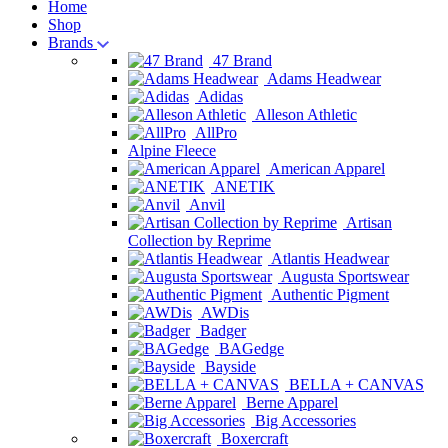
Home
Shop
Brands
47 Brand
Adams Headwear
Adidas
Alleson Athletic
AllPro
Alpine Fleece
American Apparel
ANETIK
Anvil
Artisan
Collection by Reprime
Atlantis Headwear
Augusta Sportswear
Authentic Pigment
AWDis
Badger
BAGedge
Bayside
BELLA + CANVAS
Berne Apparel
Big Accessories
Boxercraft