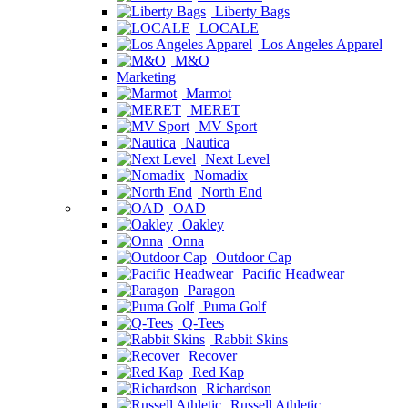
Liberty Bags
LOCALE
Los Angeles Apparel
M&O
Marketing
Marmot
MERET
MV Sport
Nautica
Next Level
Nomadix
North End
OAD
Oakley
Onna
Outdoor Cap
Pacific Headwear
Paragon
Puma Golf
Q-Tees
Rabbit Skins
Recover
Red Kap
Richardson
Russell Athletic