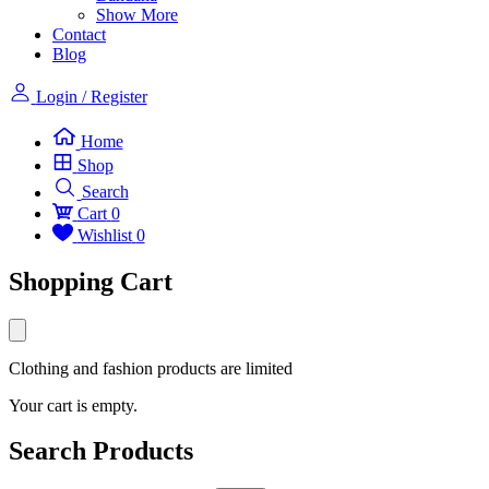
Show More
Contact
Blog
Login / Register
Home
Shop
Search
Cart
0
Wishlist
0
Shopping Cart
Clothing and fashion products are limited
Your cart is empty.
Search Products