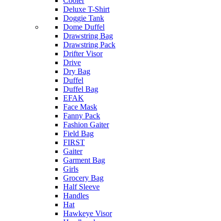
Cooler
Deluxe T-Shirt
Doggie Tank
Dome Duffel
Drawstring Bag
Drawstring Pack
Drifter Visor
Drive
Dry Bag
Duffel
Duffel Bag
EFAK
Face Mask
Fanny Pack
Fashion Gaiter
Field Bag
FIRST
Gaiter
Garment Bag
Girls
Grocery Bag
Half Sleeve
Handles
Hat
Hawkeye Visor