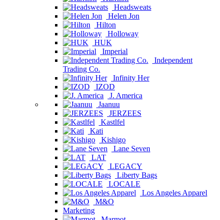
Headsweats
Helen Jon
Hilton
Holloway
HUK
Imperial
Independent
Trading Co.
Infinity Her
IZOD
J. America
Jaanuu
JERZEES
Kastlfel
Kati
Kishigo
Lane Seven
LAT
LEGACY
Liberty Bags
LOCALE
Los Angeles Apparel
M&O
Marketing
Marmot