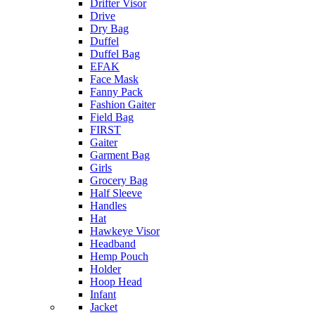
Drifter Visor
Drive
Dry Bag
Duffel
Duffel Bag
EFAK
Face Mask
Fanny Pack
Fashion Gaiter
Field Bag
FIRST
Gaiter
Garment Bag
Girls
Grocery Bag
Half Sleeve
Handles
Hat
Hawkeye Visor
Headband
Hemp Pouch
Holder
Hoop Head
Infant
Jacket