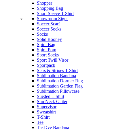
Shopper
Shopping Bag
Short Sleeve T-Shirt
Showroom Signs
Soccer Scarf
Soccer Socks
Socks
Solid Booney
Spirit Bag
Spirit Pom
Sport Socks
Sport Twill Visor
Sportpack
Stars & Stripes T-Shirt
Sublimation Bandana
Sublimation Dornier Rug
Sublimation Garden Flag
Sublimation Pillowcase
Sueded T-Shirt
Sun Neck Gaiter
Supervisor
Sweatshirt
T-Shirt
Tee
Tie-Dye Bandana