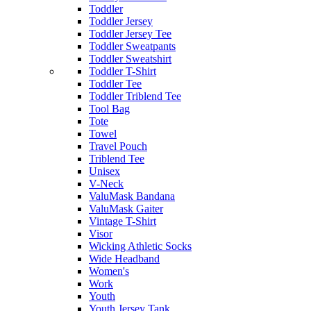
Toddler
Toddler Jersey
Toddler Jersey Tee
Toddler Sweatpants
Toddler Sweatshirt
Toddler T-Shirt
Toddler Tee
Toddler Triblend Tee
Tool Bag
Tote
Towel
Travel Pouch
Triblend Tee
Unisex
V-Neck
ValuMask Bandana
ValuMask Gaiter
Vintage T-Shirt
Visor
Wicking Athletic Socks
Wide Headband
Women's
Work
Youth
Youth Jersey Tank