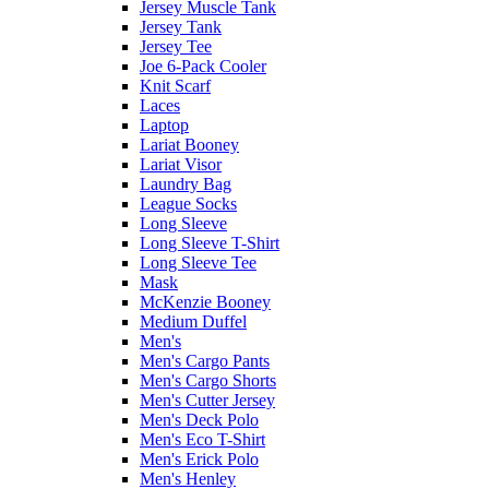
Jersey Muscle Tank
Jersey Tank
Jersey Tee
Joe 6-Pack Cooler
Knit Scarf
Laces
Laptop
Lariat Booney
Lariat Visor
Laundry Bag
League Socks
Long Sleeve
Long Sleeve T-Shirt
Long Sleeve Tee
Mask
McKenzie Booney
Medium Duffel
Men's
Men's Cargo Pants
Men's Cargo Shorts
Men's Cutter Jersey
Men's Deck Polo
Men's Eco T-Shirt
Men's Erick Polo
Men's Henley