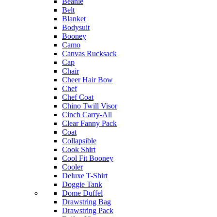
Beanie
Belt
Blanket
Bodysuit
Booney
Camo
Canvas Rucksack
Cap
Chair
Cheer Hair Bow
Chef
Chef Coat
Chino Twill Visor
Cinch Carry-All
Clear Fanny Pack
Coat
Collapsible
Cook Shirt
Cool Fit Booney
Cooler
Deluxe T-Shirt
Doggie Tank
Dome Duffel
Drawstring Bag
Drawstring Pack