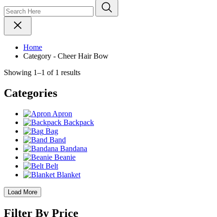
Home
Category - Cheer Hair Bow
Showing 1–1 of 1 results
Categories
Apron
Backpack
Bag
Band
Bandana
Beanie
Belt
Blanket
Load More
Filter By Price