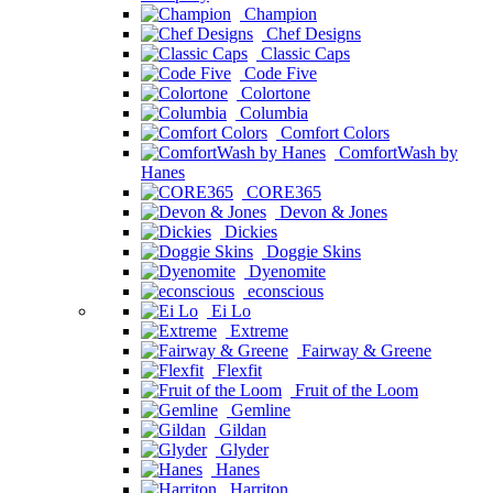
Champion
Chef Designs
Classic Caps
Code Five
Colortone
Columbia
Comfort Colors
ComfortWash by
Hanes
CORE365
Devon & Jones
Dickies
Doggie Skins
Dyenomite
econscious
Ei Lo
Extreme
Fairway & Greene
Flexfit
Fruit of the Loom
Gemline
Gildan
Glyder
Hanes
Harriton