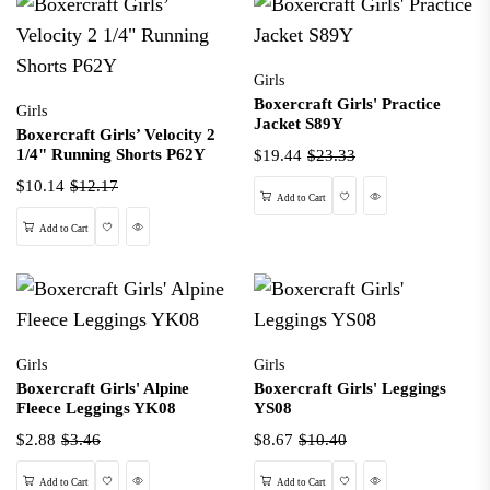
Girls
Boxercraft Girls' Practice
Girls
Jacket S89Y
Boxercraft Girls’ Velocity 2
1/4" Running Shorts P62Y
$19.44
$23.33
$10.14
$12.17
Wishlist
Quick View
Add to Cart
Wishlist
Quick View
Add to Cart
Girls
Girls
Boxercraft Girls' Alpine
Boxercraft Girls' Leggings
Fleece Leggings YK08
YS08
$2.88
$3.46
$8.67
$10.40
Wishlist
Quick View
Wishlist
Quick View
Add to Cart
Add to Cart