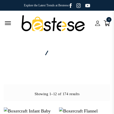
Facebook
Youtube
Instagram
Explore the Latest Trends at Besteese.
0
Menu Open
Home
Brand - Boxercraft
Showing 1–12 of 174 results