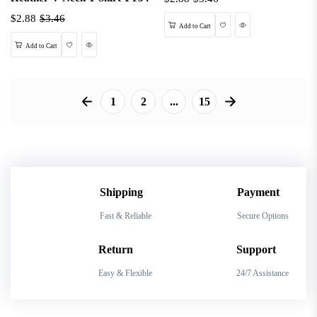
$2.88
$3.46
Wishlist
Quick View
Add to Cart
Wishlist
Quick View
Add to Cart
1
2
...
15
Shipping
Payment
Fast & Reliable
Secure Options
Return
Support
Easy & Flexible
24/7 Assistance