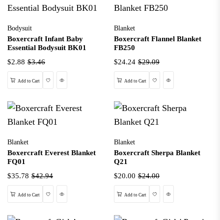
Bodysuit
Blanket
Boxercraft Infant Baby
Boxercraft Flannel Blanket
Essential Bodysuit BK01
FB250
$2.88
$3.46
$24.24
$29.09
Wishlist
Quick View
Wishlist
Quick View
Add to Cart
Add to Cart
Blanket
Blanket
Boxercraft Everest Blanket
Boxercraft Sherpa Blanket
FQ01
Q21
$35.78
$42.94
$20.00
$24.00
Wishlist
Quick View
Wishlist
Quick View
Add to Cart
Add to Cart