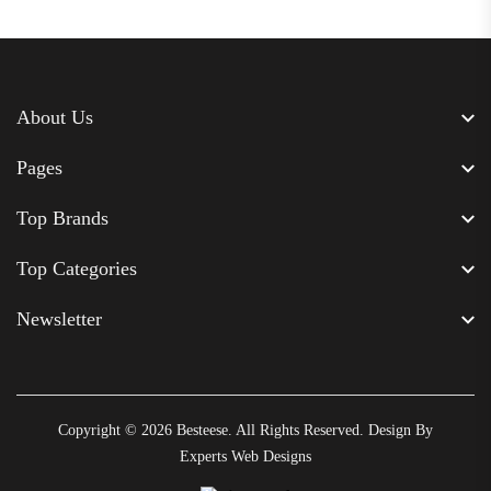
About Us
Pages
Top Brands
Top Categories
Newsletter
Copyright © 2026
Besteese
. All Rights Reserved. Design By
Experts Web Designs