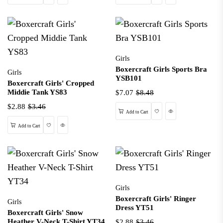
Girls
Boxercraft Girls Sports Bra
Girls
YSB101
Boxercraft Girls' Cropped
Middie Tank YS83
$7.07
$8.48
$2.88
$3.46
Wishlist
Quick View
Add to Cart
Wishlist
Quick View
Add to Cart
Girls
Boxercraft Girls' Ringer
Girls
Dress YT51
Boxercraft Girls' Snow
Heather V-Neck T-Shirt YT34
$2.88
$3.46