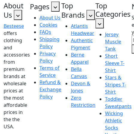
About
Top
Top
Pages
Categories
Us
Brands
About Us
Cookies
e
Besteese
Atlantis
FAQs
y
offers
Headwear
Jersey
Shipping
clothing
Authentic
Muscle
Policy
and
Pigment
Tank
Privacy
accessories
Berne
Short
Policy
from
Apparel
Sleeve T-
Terms of
premium
Bella
Shirt
Service
brands at
Canvas
Stars &
Refund &
wholesale
Devon &
Stripes T-
Exchange
prices at
Jones
Shirt
Policy
the most
Zero
Toddler
affordable
Restriction
Sweatpants
prices in
Wicking
the the
Athletic
USA.
Socks