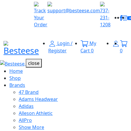
Explore
the
Track
support@besteese.com
737-
Fac
I
Latest
Your
231-
Trends at
Order
1208
Besteese.
Login /
My
Menu Open
Register
Cart
0
0
close
Home
Shop
Brands
47 Brand
Adams Headwear
Adidas
Alleson Athletic
AllPro
Show More