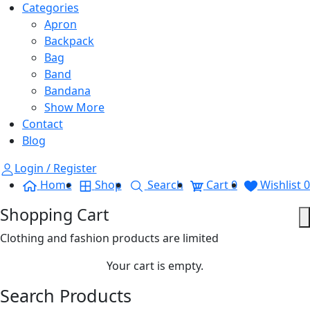
Categories
Apron
Backpack
Bag
Band
Bandana
Show More
Contact
Blog
Login / Register
Home
Shop
Search
Cart
0
Wishlist
0
Shopping Cart
Clothing and fashion products are limited
Your cart is empty.
Search Products