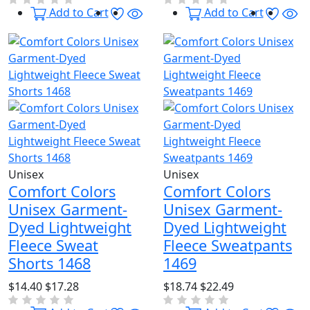
Wishlist
Quick View
Wishl
Qu
Add to Cart
Add to Cart
Unisex
Unisex
Comfort Colors
Comfort Colors
Unisex Garment-
Unisex Garment-
Dyed Lightweight
Dyed Lightweight
Fleece Sweat
Fleece Sweatpants
Shorts 1468
1469
$14.40
$17.28
$18.74
$22.49