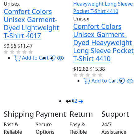
Unisex
Comfort Colors
Unisex Garment-
Unisex
Comfort Colors
Dyed Lightweight
Unisex Garment-
T-Shirt 4017
Dyed Heavyweight
$9.56
$11.47
Long Sleeve Pocket
Wishlist
Quick View
T-Shirt 4410
Add to Cart
$12.82
$15.38
Wishl
Qu
Add to Cart
1
2
Shipping
Payment
Return
Support
Fast &
Secure
Easy &
24/7
Reliable
Options
Flexible
Assistance