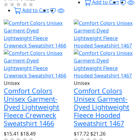
Wishl
Qu
Add to Cart
Wishlist
Quick View
Add to Cart
Unisex
Unisex
Comfort Colors
Comfort Colors
Unisex Garment-
Unisex Garment-
Dyed Lightweight
Dyed Lightweight
Fleece Crewneck
Fleece Hooded
Sweatshirt 1466
Sweatshirt 1467
$15.41
$18.49
$17.72
$21.26