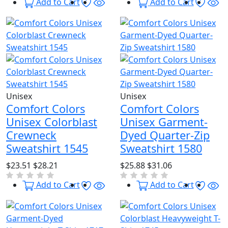
Wishlist
Quick View
Wishl
Qu
Add to Cart
Add to Cart
Unisex
Unisex
Comfort Colors
Comfort Colors
Unisex Colorblast
Unisex Garment-
Crewneck
Dyed Quarter-Zip
Sweatshirt 1545
Sweatshirt 1580
$23.51
$28.21
$25.88
$31.06
Wishlist
Quick View
Wishl
Qu
Add to Cart
Add to Cart