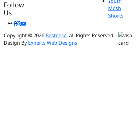
Youth
Follow
Mesh
Us
Shorts
Facebook
Instagram
Youtube
Copyright © 2026
Besteese
. All Rights Reserved.
Design By
Experts Web Designs