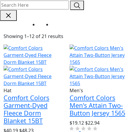
Home
Brand - Comfort Colors
Showing 1–12 of 21 results
Hat
Men's
Comfort Colors
Comfort Colors
Garment-Dyed
Men's Attain Two-
Fleece Dorm
Button Jersey 1565
Blanket 15BT
$19.12
$22.94
$40.19
$48.23