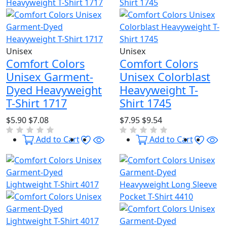
Unisex
Unisex
Comfort Colors
Comfort Colors
Unisex Garment-
Unisex Colorblast
Dyed Heavyweight
Heavyweight T-
T-Shirt 1717
Shirt 1745
$5.90
$7.08
$7.95
$9.54
Wishlist
Quick View
Wishl
Qu
Add to Cart
Add to Cart