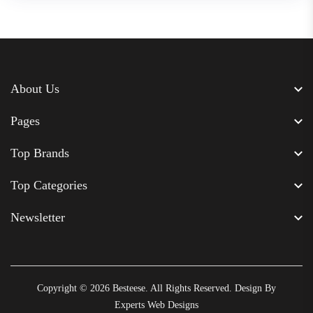
About Us
Pages
Top Brands
Top Categories
Newsletter
Copyright © 2026
Besteese
. All Rights Reserved. Design By
Experts Web Designs