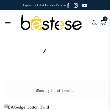
Facebook
Youtube
Instagram
Explore the Latest Trends at Besteese.
0
Menu Open
Home
Category - Shopper
Showing 1–1 of 1 results