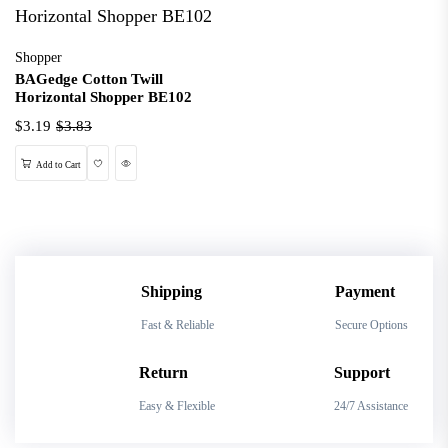
Shopper
BAGedge Cotton Twill
Horizontal Shopper BE102
$3.19
$3.83
Wishlist
Quick View
Add to Cart
Shipping
Payment
Fast & Reliable
Secure Options
Return
Support
Easy & Flexible
24/7 Assistance