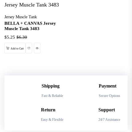
Jersey Muscle Tank
BELLA + CANVAS Jersey
Muscle Tank 3483
$5.25
$6.30
Wishlist
Quick View
Add to Cart
Shipping
Payment
Fast & Reliable
Secure Options
Return
Support
Easy & Flexible
24/7 Assistance