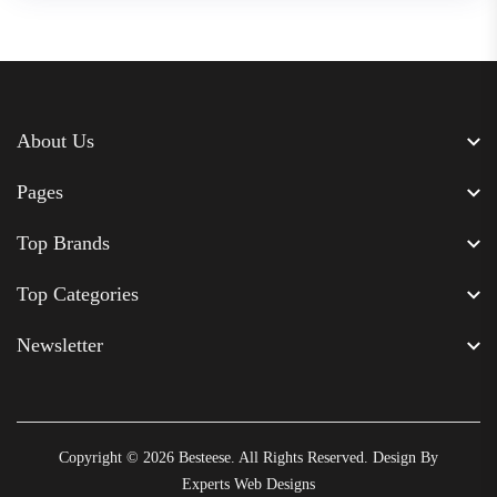
About Us
Pages
Top Brands
Top Categories
Newsletter
Copyright © 2026
Besteese
. All Rights Reserved. Design By
Experts Web Designs