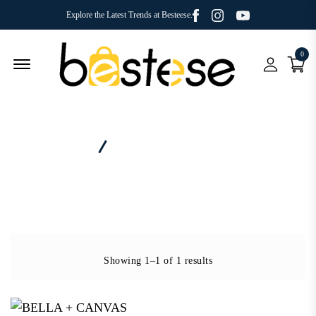
Facebook
Youtube
Instagram
Explore the Latest Trends at Besteese.
0
Menu Open
Home
Category - Jersey Muscle Tank
Showing 1–1 of 1 results