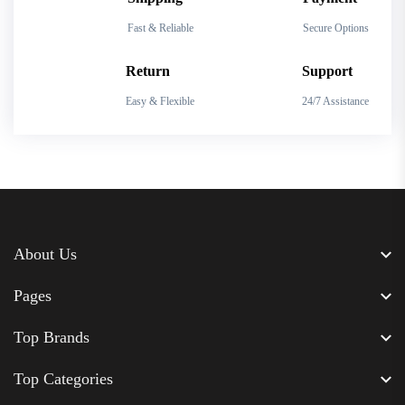
Fast & Reliable
Secure Options
Return
Support
Easy & Flexible
24/7 Assistance
About Us
Pages
Top Brands
Top Categories