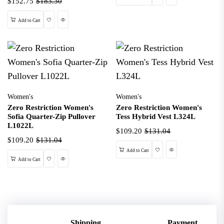
$152.75
$183.30
Wishlist
Quick View
Add to Cart
Women's
Women's
Zero Restriction Women's
Zero Restriction Women's
Sofia Quarter-Zip Pullover
Tess Hybrid Vest L324L
L1022L
$109.20
$131.04
$109.20
$131.04
Wishlist
Quick View
Add to Cart
Wishlist
Quick View
Add to Cart
Shipping
Payment