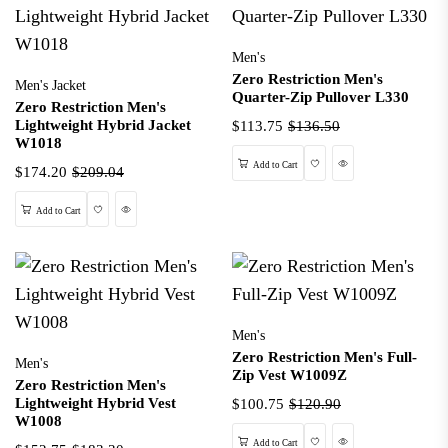
Men's
Zero Restriction Men's
Men's Jacket
Quarter-Zip Pullover L330
Zero Restriction Men's
Lightweight Hybrid Jacket
$113.75
$136.50
W1018
Wishlist
Quick View
Add to Cart
$174.20
$209.04
Wishlist
Quick View
Add to Cart
Men's
Zero Restriction Men's Full-
Men's
Zip Vest W1009Z
Zero Restriction Men's
Lightweight Hybrid Vest
$100.75
$120.90
W1008
Wishlist
Quick View
Add to Cart