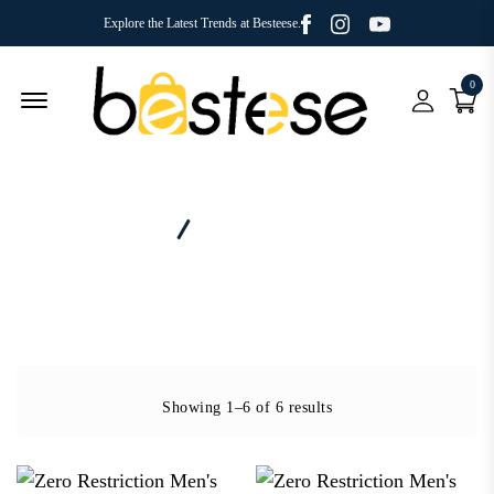
Facebook
Youtube
Instagram
Explore the Latest Trends at Besteese.
0
Menu Open
Home
Brand - Zero Restriction
Showing 1–6 of 6 results