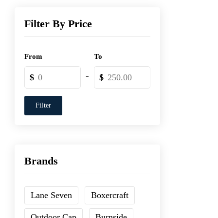
Filter By Price
From
To
-
$
$
Filter
Brands
Lane Seven
Boxercraft
Outdoor Cap
Burnside