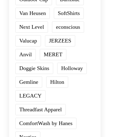
Van Heusen
SoftShirts
Next Level
econscious
Valucap
JERZEES
Anvil
MERET
Doggie Skins
Holloway
Gemline
Hilton
LEGACY
Threadfast Apparel
ComfortWash by Hanes
Nautica