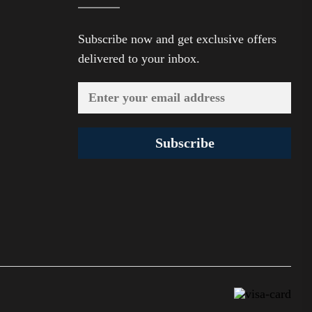
Subscribe now and get exclusive offers
delivered to your inbox.
Subscribe