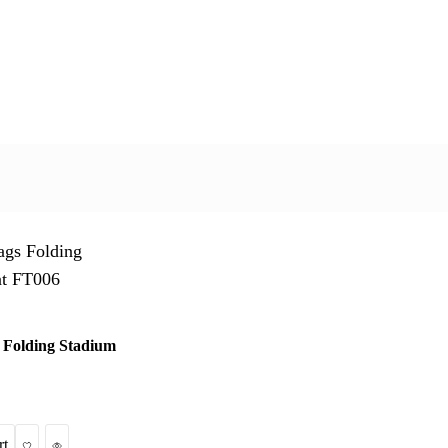
 Folding Stadium
Wishlist
Quick View
rt