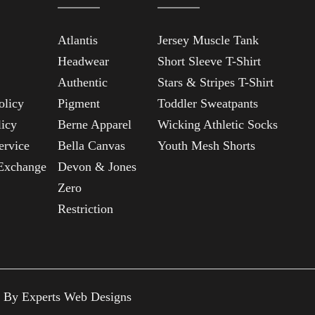
Atlantis
Jersey Muscle Tank
Headwear
Short Sleeve T-Shirt
Authentic
Stars & Stripes T-Shirt
olicy
Pigment
Toddler Sweatpants
licy
Berne Apparel
Wicking Athletic Socks
ervice
Bella Canvas
Youth Mesh Shorts
Exchange
Devon & Jones
Zero
Restriction
n By
Experts Web Designs