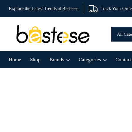
Explore the Latest Trends at Besteese.
Track Your Orde
Home
Shop
Brands
Categories
Contact