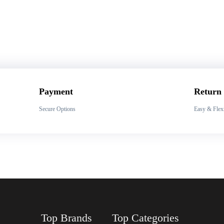
Payment
Return
Secure Options
Easy & Flex
Top Brands
Top Categories