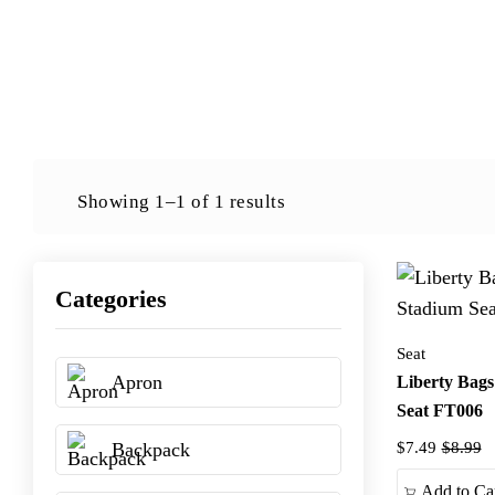
Showing 1–1 of 1 results
Categories
Seat
Apron
Liberty Bags
Seat FT006
Backpack
$7.49
$8.99
Add to Ca