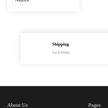
Shipping
Fast & Reliable
About Us
Pages