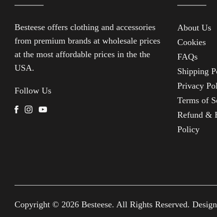
Besteese
offers clothing and accessories
About Us
from premium brands at wholesale prices
Cookies
at the most affordable prices in the the
FAQs
USA.
Shipping P
Privacy Po
Follow Us
Terms of S
Facebook
Instagram
Youtube
Refund & 
Policy
Copyright © 2026
Besteese
. All Rights Reserved. Desig