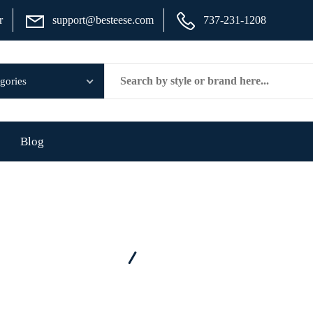
r
support@besteese.com
737-231-1208
Blog
Home
Category - Seat