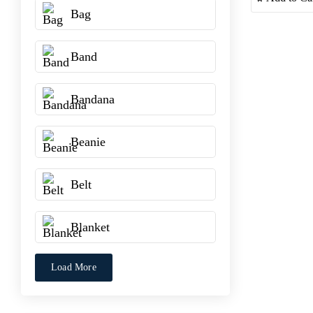
Bag
Band
Bandana
Beanie
Belt
Blanket
Load More