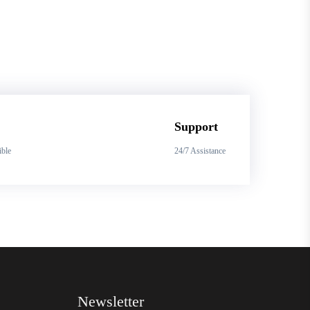
Support
ible
24/7 Assistance
Newsletter