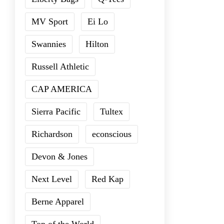
MV Sport
Ei Lo
Swannies
Hilton
Russell Athletic
CAP AMERICA
Sierra Pacific
Tultex
Richardson
econscious
Devon & Jones
Next Level
Red Kap
Berne Apparel
Top of the World