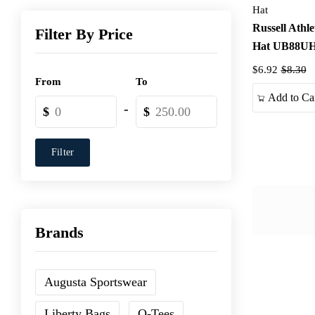
Hat
Russell Athl
Filter By Price
Hat UB88U
$6.92
$8.30
From
To
Add to Ca
-
$
$
Filter
Brands
Augusta Sportswear
Liberty Bags
Q-Tees