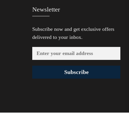
Newsletter
Subscribe now and get exclusive offers
delivered to your inbox.
Subscribe