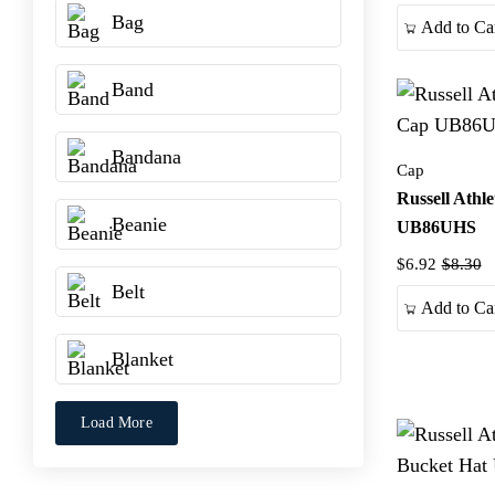
Bag
Add to Ca
Band
Bandana
Cap
Russell Athl
Beanie
UB86UHS
$6.92
$8.30
Belt
Add to Ca
Blanket
Load More