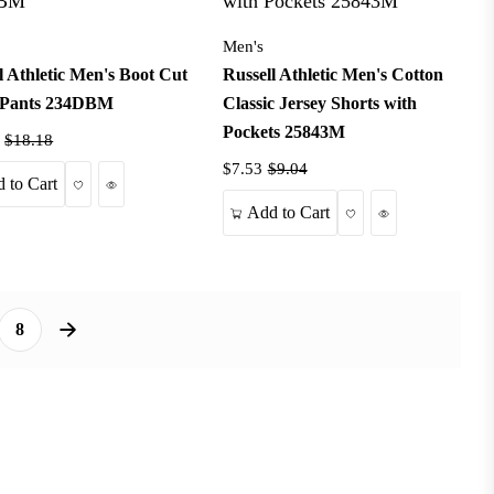
Men's
l Athletic Men's Boot Cut
Russell Athletic Men's Cotton
Pants 234DBM
Classic Jersey Shorts with
Pockets 25843M
$18.18
$7.53
$9.04
Wishlist
Quick View
 to Cart
Wishlist
Quick View
Add to Cart
8