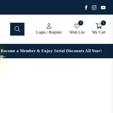
Facebook
You
Instagra
0
0
Login / Register
Wish List
My Cart
Become a Member & Enjoy Serial Discounts All Year!