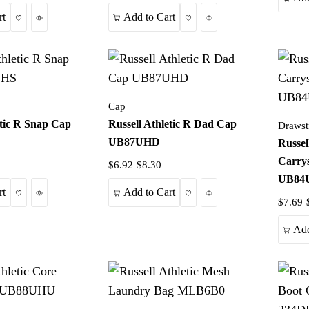
Wishlist
Quick View
Wishlist
Quick View
rt
Add to Cart
Cap
etic R Snap Cap
Russell Athletic R Dad Cap
Drawst
UB87UHD
Russel
Carry
$6.92
$8.30
UB84
Wishlist
Quick View
Wishlist
Quick View
rt
Add to Cart
$7.69
Add