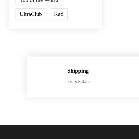
UltraClub
Kati
Shipping
Fast & Reliable