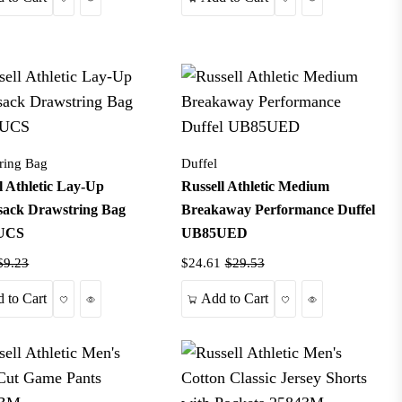
ring Bag
Duffel
l Athletic Lay-Up
Russell Athletic Medium
sack Drawstring Bag
Breakaway Performance Duffel
UCS
UB85UED
$9.23
$24.61
$29.53
Wishlist
Quick View
Wishlist
Quick View
 to Cart
Add to Cart