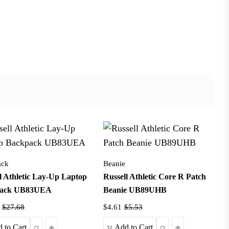
ack
Beanie
l Athletic Lay-Up Laptop
Russell Athletic Core R Patch
pack UB83UEA
Beanie UB89UHB
$27.68
$4.61
$5.53
Wishlist
Quick View
Wishlist
Quick View
 to Cart
Add to Cart