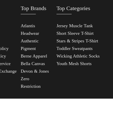
Top Brands
Top Categories
Atlantis
Jersey Muscle Tank
Headwear
Short Sleeve T-Shirt
Authentic
Stars & Stripes T-Shirt
olicy
Pigment
Toddler Sweatpants
licy
Berne Apparel
Wicking Athletic Socks
ervice
Bella Canvas
Youth Mesh Shorts
Exchange
Devon & Jones
Zero
Restriction