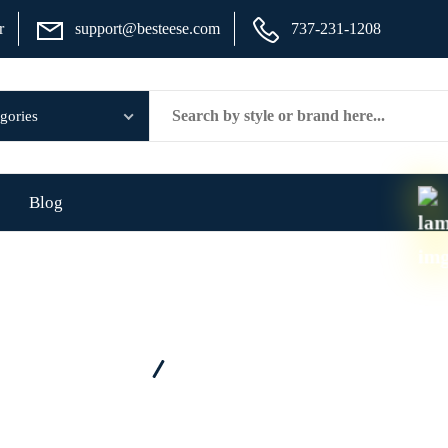
r
support@besteese.com
737-231-1208
Blog
Home
Brand - Russell Athletic