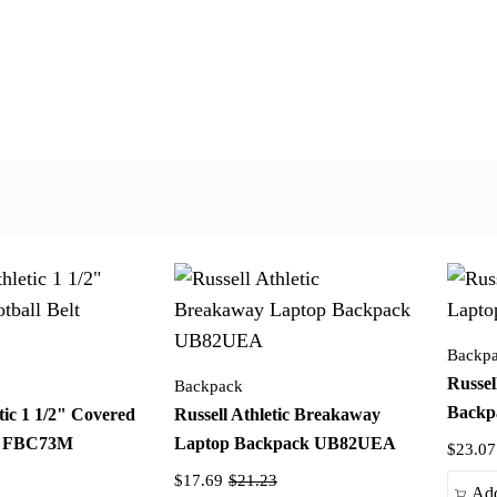
Backp
Russel
Backpack
Back
tic 1 1/2" Covered
Russell Athletic Breakaway
lt FBC73M
Laptop Backpack UB82UEA
$23.07
$17.69
$21.23
Add