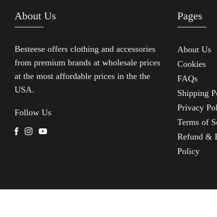
About Us
Pages
Besteese
offers clothing and accessories
About Us
from premium brands at wholesale prices
Cookies
at the most affordable prices in the the
FAQs
USA.
Shipping P
Privacy Po
Follow Us
Terms of S
Facebook
Instagram
Youtube
Refund & 
Policy