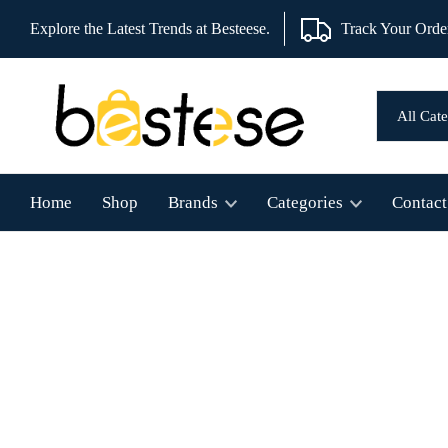
Explore the Latest Trends at Besteese.
Track Your Orde
Home
Shop
Brands
Categories
Contact