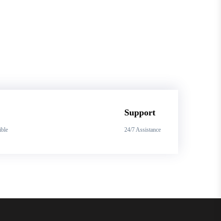
Support
ible
24/7 Assistance