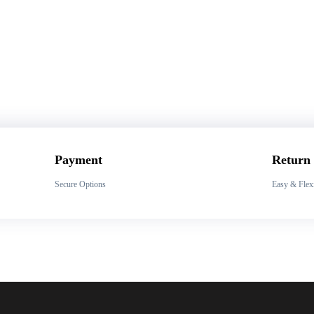
Payment
Return
Secure Options
Easy & Flex