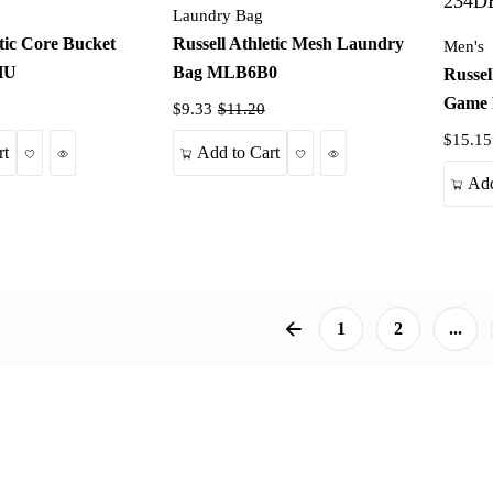
Laundry Bag
etic Core Bucket
Russell Athletic Mesh Laundry
Men's
HU
Bag MLB6B0
Russel
Game 
$9.33
$11.20
$15.15
Wishlist
Quick View
Wishlist
Quick View
rt
Add to Cart
Add
1
2
...