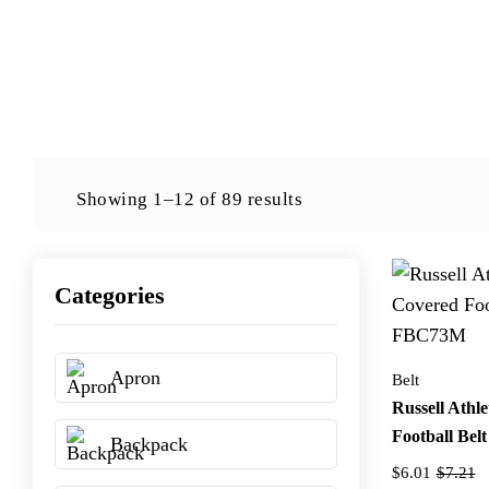
Showing 1–12 of 89 results
Categories
Apron
Belt
Russell Athle
Football Be
Backpack
$6.01
$7.21