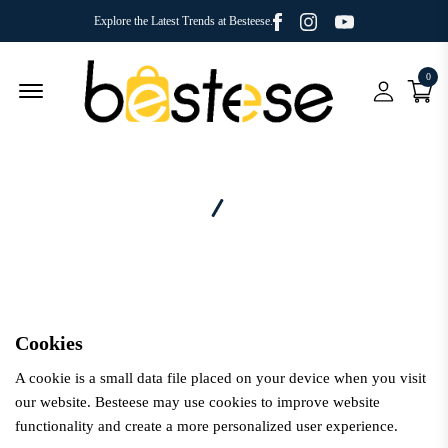
Facebook
Youtube
Instagram
Explore the Latest Trends at Besteese.
0
Menu Open
Home
Cookies
Cookies
A cookie is a small data file placed on your device when you visit
our website.
Besteese
may use cookies to improve website
functionality and create a more personalized user experience.