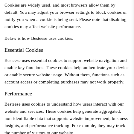
Cookies are widely used, and most browsers allow them by
default. You may adjust your browser settings to block cookies or
notify you when a cookie is being sent. Please note that disabling
cookies may affect website performance.
Below is how
Besteese
uses cookies:
Essential Cookies
Besteese
uses essential cookies to support website navigation and
enable key functions. These cookies help authenticate your device
or enable secure website usage. Without them, functions such as
account access or completing purchases may not work properly.
Performance
Besteese
uses cookies to understand how users interact with our
website and services. These cookies help generate aggregated,
non-identifiable data that supports website improvement, business
insights, and performance tracking. For example, they may track
the number of visitors to our website.