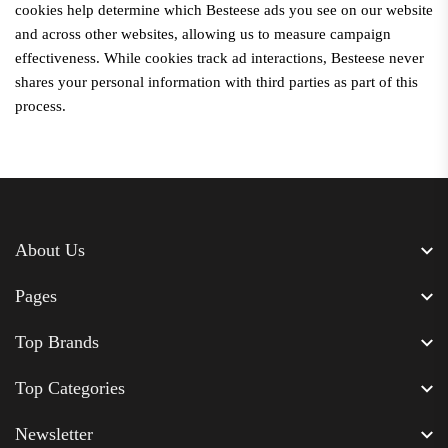
cookies help determine which
Besteese
ads you see on our website
and across other websites, allowing us to measure campaign
effectiveness. While cookies track ad interactions,
Besteese
never
shares your personal information with third parties as part of this
process.
About Us
Pages
Top Brands
Top Categories
Newsletter