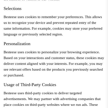
Selections
Besteese
uses cookies to remember your preferences. This allows
us to recognize your device and prevent repeated entry of the
same information. For example, cookies may store your preferred
language or previously selected region.
Personalization
Besteese
uses cookies to personalize your browsing experience.
Based on your interactions and customer status, these cookies may
deliver content aligned with your interests. For example, you may
see relevant offers based on the products you previously searched
or purchased.
Usage of Third-Party Cookies
Besteese
uses third-party cookies to deliver targeted
advertisements. We may partner with advertising companies that
place cookies on third-party websites where we run ads. These