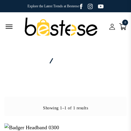
Facebook
Youtube
Instagram
Explore the Latest Trends at Besteese.
0
Menu Open
Home
Category - Headband
Showing 1–1 of 1 results