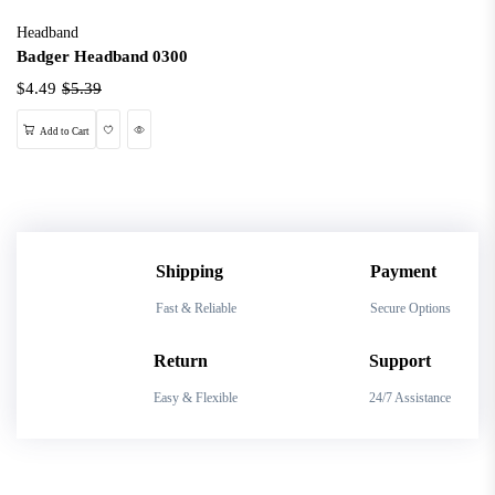
Headband
Badger Headband 0300
$4.49
$5.39
Wishlist
Quick View
Add to Cart
Shipping
Payment
Fast & Reliable
Secure Options
Return
Support
Easy & Flexible
24/7 Assistance