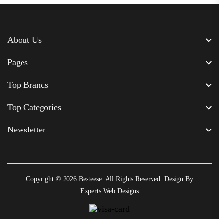
About Us
Pages
Top Brands
Top Categories
Newsletter
Copyright © 2026
Besteese
. All Rights Reserved. Design By
Experts Web Designs