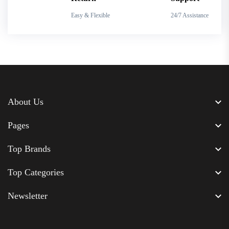
Easy & Flexible
24/7 Assistance
About Us
Pages
Top Brands
Top Categories
Newsletter