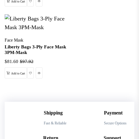
Wishlist
Quick View
Add to Cart
Face Mask
Liberty Bags 3-Ply Face Mask
3PM-Mask
$81.60
$97.92
Wishlist
Quick View
Add to Cart
Shipping
Payment
Fast & Reliable
Secure Options
Return
Support