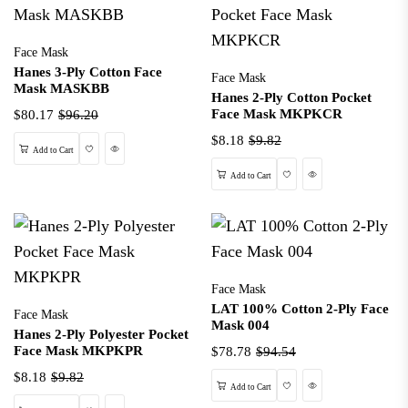
Face Mask
Hanes 3-Ply Cotton Face
Face Mask
Mask MASKBB
Hanes 2-Ply Cotton Pocket
Face Mask MKPKCR
$80.17
$96.20
$8.18
$9.82
Wishlist
Quick View
Add to Cart
Wishlist
Quick View
Add to Cart
Face Mask
LAT 100% Cotton 2-Ply Face
Face Mask
Mask 004
Hanes 2-Ply Polyester Pocket
Face Mask MKPKPR
$78.78
$94.54
$8.18
$9.82
Wishlist
Quick View
Add to Cart