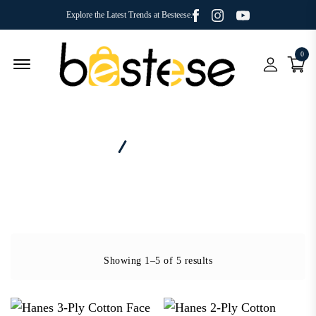
Facebook
Youtube
Instagram
Explore the Latest Trends at Besteese.
0
Menu Open
Home
Category - Face Mask
Showing 1–5 of 5 results